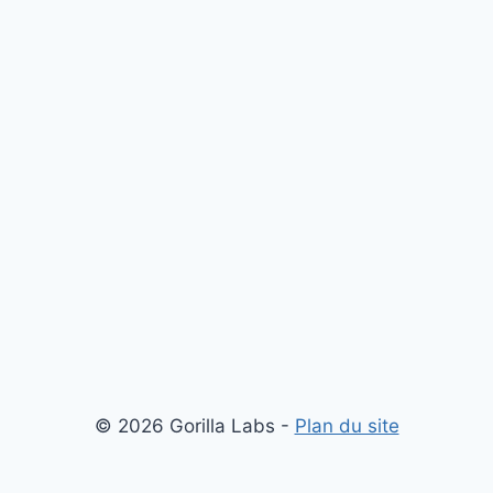
© 2026 Gorilla Labs -
Plan du site