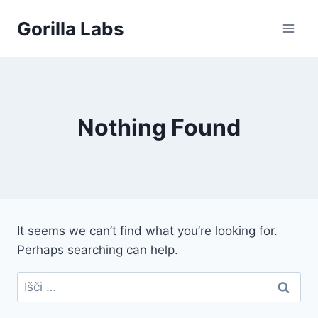
Skip
Gorilla Labs
to
content
Nothing Found
It seems we can’t find what you’re looking for.
Perhaps searching can help.
Išči: