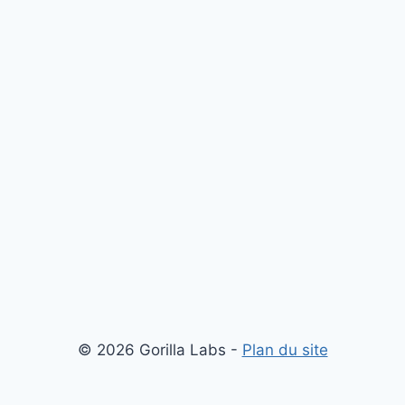
© 2026 Gorilla Labs -
Plan du site