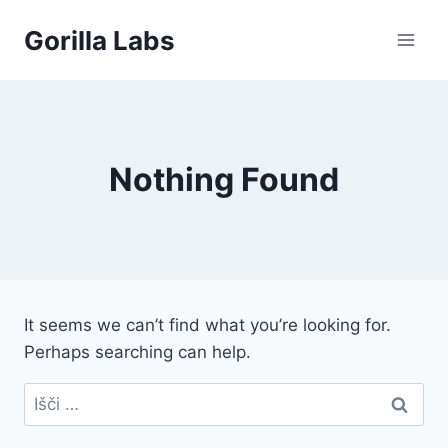
Skip
Gorilla Labs
to
content
Nothing Found
It seems we can’t find what you’re looking for.
Perhaps searching can help.
Išči: